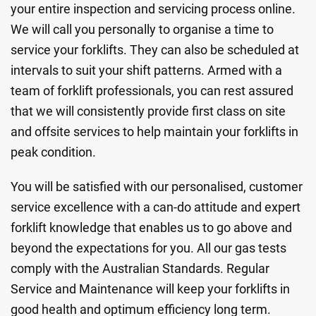
your entire inspection and servicing process online.
We will call you personally to organise a time to
service your forklifts. They can also be scheduled at
intervals to suit your shift patterns. Armed with a
team of forklift professionals, you can rest assured
that we will consistently provide first class on site
and offsite services to help maintain your forklifts in
peak condition.
You will be satisfied with our personalised, customer
service excellence with a can-do attitude and expert
forklift knowledge that enables us to go above and
beyond the expectations for you. All our gas tests
comply with the Australian Standards. Regular
Service and Maintenance will keep your forklifts in
good health and optimum efficiency long term.