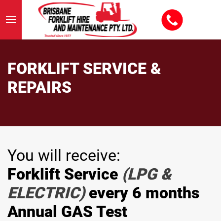
FORKLIFT SERVICE &
REPAIRS
You will receive:
Forklift Service
(LPG &
ELECTRIC)
every 6 months
Annual GAS Test