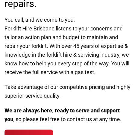
repairs.
You call, and we come to you.
Forklift Hire Brisbane listens to your concerns and
tailor an action plan and budget to maintain and
repair your forklift. With over 45 years of expertise &
knowledge in the forklift hire & servicing industry, we
know how to help you every step of the way. You will
receive the full service with a gas test.
Take advantage of our competitive pricing and highly
superior service quality.
We are always here, ready to serve and support
you
, so please feel free to contact us at any time.