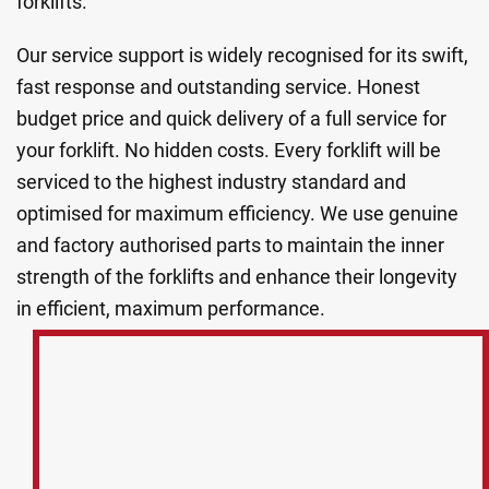
forklifts.
Our service support is widely recognised for its swift,
fast response and outstanding service. Honest
budget price and quick delivery of a full service for
your forklift. No hidden costs. Every forklift will be
serviced to the highest industry standard and
optimised for maximum efficiency. We use genuine
and factory authorised parts to maintain the inner
strength of the forklifts and enhance their longevity
in efficient, maximum performance.