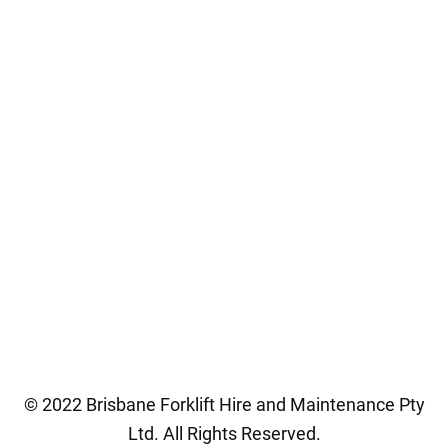
Contact Us
CONNECT WITH US
0447 772 022
07 3277 2022
brisfork@gmail.com
82 Colebard Street West,
Acacia Ridge QLD 4110
© 2022 Brisbane Forklift Hire and Maintenance Pty
Ltd. All Rights Reserved.