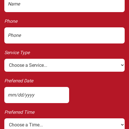
Phone
Service Type
Preferred Date
MM
slash
Preferred Time
DD
slash