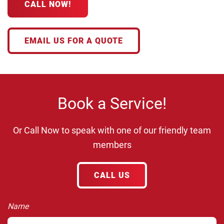
CALL NOW!
EMAIL US FOR A QUOTE
Book a Service!
Or Call Now to speak with one of our friendly team
members
CALL US
Name