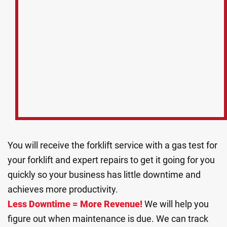
You will receive the forklift service with a gas test for
your forklift and expert repairs to get it going for you
quickly so your business has little downtime and
achieves more productivity.
Less Downtime = More Revenue!
We will help you
figure out when maintenance is due. We can track