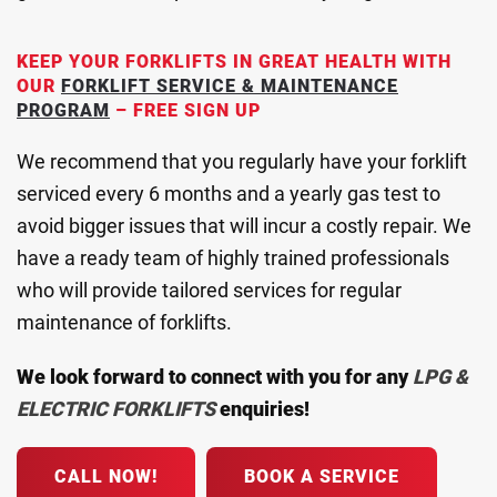
KEEP YOUR FORKLIFTS IN GREAT HEALTH WITH
OUR
FORKLIFT SERVICE & MAINTENANCE
PROGRAM
– FREE SIGN UP
We recommend that you regularly have your forklift
serviced every 6 months and a yearly gas test to
avoid bigger issues that will incur a costly repair. We
have a ready team of highly trained professionals
who will provide tailored services for regular
maintenance of forklifts.
We look forward to connect with you for any
LPG &
ELECTRIC
FORKLIFTS
enquiries!
CALL NOW!
BOOK A SERVICE