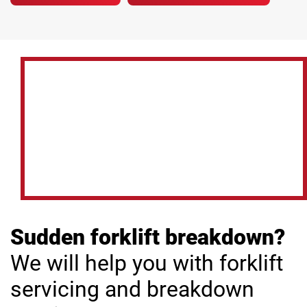
Sudden forklift breakdown?
We will help you with forklift
servicing and breakdown