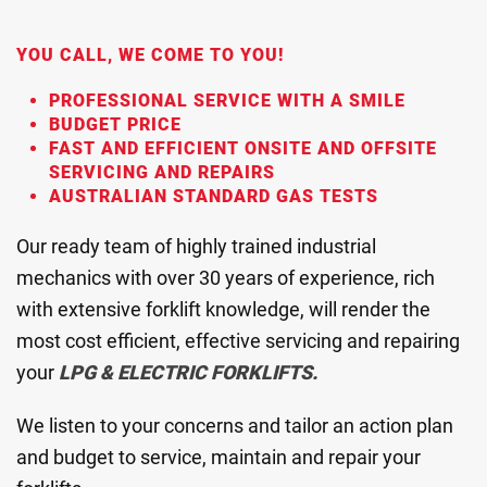
YOU CALL, WE COME TO YOU!
PROFESSIONAL SERVICE WITH A SMILE
BUDGET PRICE
FAST AND EFFICIENT ONSITE AND OFFSITE
SERVICING AND REPAIRS
AUSTRALIAN STANDARD GAS TESTS
Our ready team of highly trained industrial
mechanics with over 30 years of experience, rich
with extensive forklift knowledge, will render the
most cost efficient, effective servicing and repairing
your
LPG & ELECTRIC FORKLIFTS.
We listen to your concerns and tailor an action plan
and budget to service, maintain and repair your