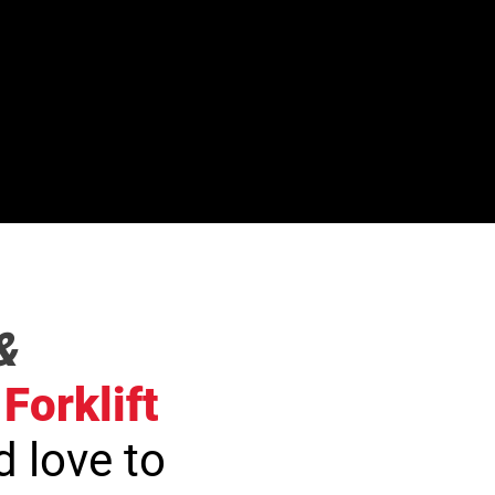
&
Forklift
 love to