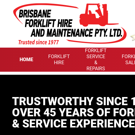
FORKLIFT
FORKLIFT
SERVICE
FORK
HOME
HIRE
&
SAL
REPAIRS
TRUSTWORTHY SINCE 1
OVER 45 YEARS
OF FOR
& SERVICE EXPERIENCE