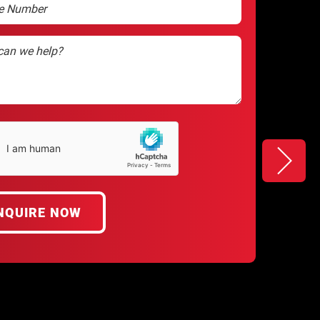
ha
d)