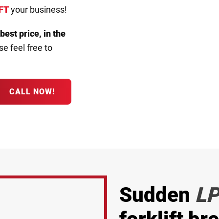
FT
your business!
 best price, in the
e feel free to
CALL NOW!
Sudden
LP