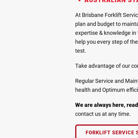
AUSTRALIAN ST
At Brisbane Forklift Servi
plan and budget to maintai
expertise & knowledge in t
help you every step of the 
test.
Take advantage of our comp
Regular Service and Mainte
health and Optimum effic
We are always here, read
contact us at any time.
FORKLIFT SERVICE 