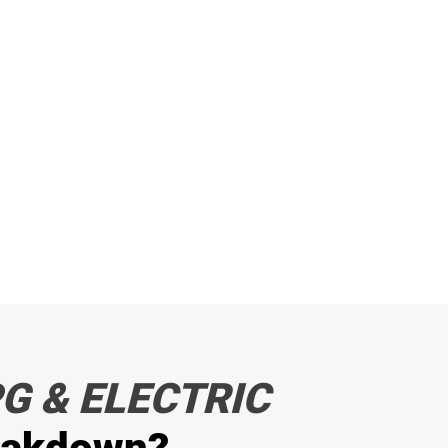
G & ELECTRIC