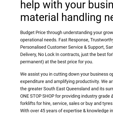
help with your busi
material handling n
Budget Price through understanding your grow
operational needs. Fast Response, Trustworthy, 
Personalised Customer Service & Support, Sa
Delivery, No Lock In contracts, just the best fork
permanent) at the best price for you.
We assist you in cutting down your business o
expenditure and amplifying productivity. We ar
the greater South East Queensland and its sur
ONE STOP SHOP for providing industry grade
forklifts for hire, service, sales or buy and tyre
With over 45 years of expertise & knowledge in t