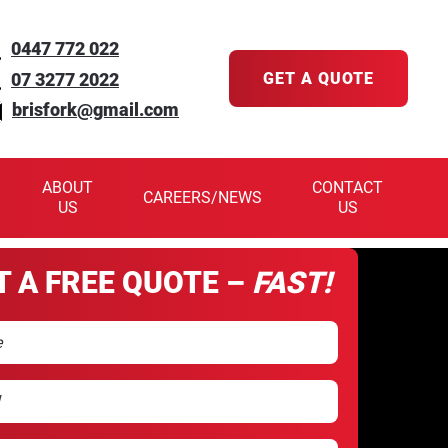
0447 772 022
07 3277 2022
GET A QUOTE
brisfork@gmail.com
ABOUT
CONTACT
CAREERS/NEWS
US
US
T A FREE QUOTE –
FAST!