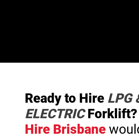
Ready to Hire
LPG 
ELECTRIC
Forklift?
Hire Brisbane
would