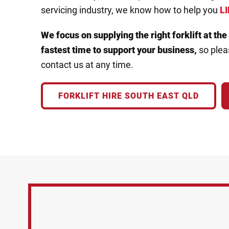
servicing industry, we know how to help you
LI
We focus on supplying the right forklift
at the
fastest time to
support your business,
so pleas
contact us at any time.
FORKLIFT HIRE SOUTH EAST QLD