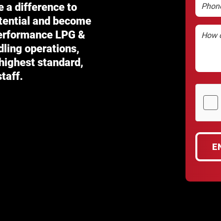
Phone
e a difference to
otential and become
Enquiry
performance
LPG &
dling operations,
 highest standard,
taff.
hCaptc
(Require