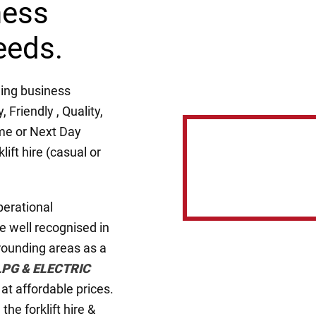
ness
eeds.
ing business
Friendly , Quality,
me or Next Day
lift hire (casual or
perational
e well recognised in
rounding areas as a
LPG & ELECTRIC
s at affordable prices.
he forklift hire &