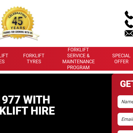
FORKLIFT
LIFT
FORKLIFT
SERVICE &
SPECIAL
ES
TYRES
MAINTENANCE
OFFER
PROGRAM
GE
977 WITH
Name
KLIFT HIRE
Email