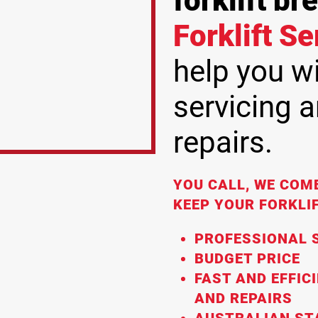
forklift b
Forklift S
help you wit
servicing 
repairs.
YOU CALL, WE COME
KEEP YOUR FORKLIF
PROFESSIONAL S
BUDGET PRICE
FAST AND EFFIC
AND REPAIRS