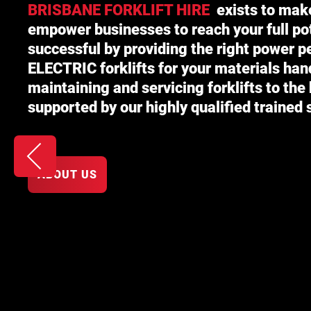
BRISBANE FORKLIFT HIRE
exists to mak
empower businesses to reach your full p
successful by providing the right power 
ELECTRIC
forklifts for your materials han
maintaining and servicing forklifts to the
supported by our highly qualified trained s
ABOUT US