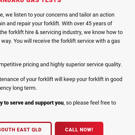
ANDARD GAS TESTS
ce, we listen to your concerns and tailor an action
n and repair your forklift. With over 45 years of
he forklift hire & servicing industry, we know how to
way. You will receive the forklift service with a gas
etitive pricing and highly superior service quality.
nance of your forklift will keep your forklift in good
iency long term.
y to serve and support you
, so please feel free to
SOUTH EAST QLD
CALL NOW!