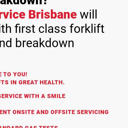
reakdown?
ervice Brisbane
will
h first class forklift
and breakdown
 TO YOU!
TS IN GREAT HEALTH.
ERVICE WITH A SMILE
IENT ONSITE AND OFFSITE SERVICING